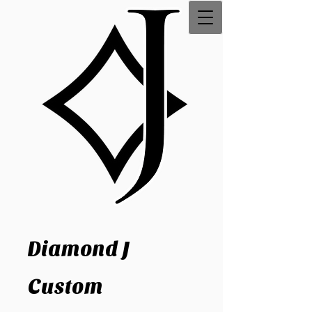
Diamond J
Custom