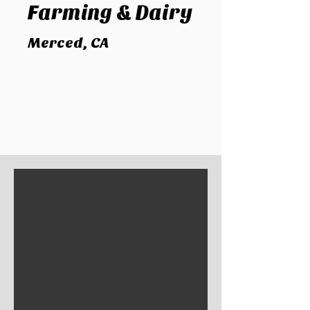
Farming
& Dairy
Merced, CA