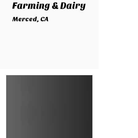
Farming
& Dairy
Merced, CA