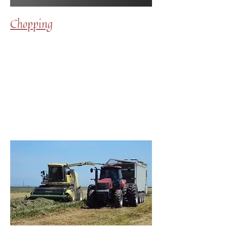
Chopping