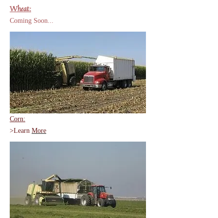
Wheat:
Coming Soon...
Corn:
>Learn
More