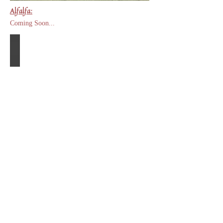
Alfalfa:
Coming Soon...