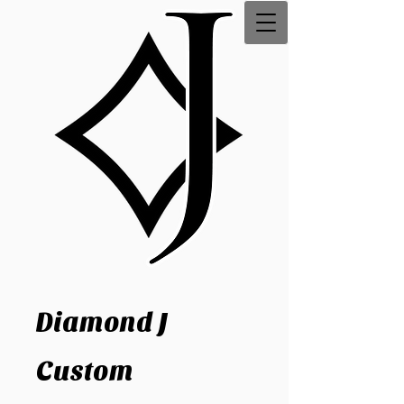
Diamond J
Custom