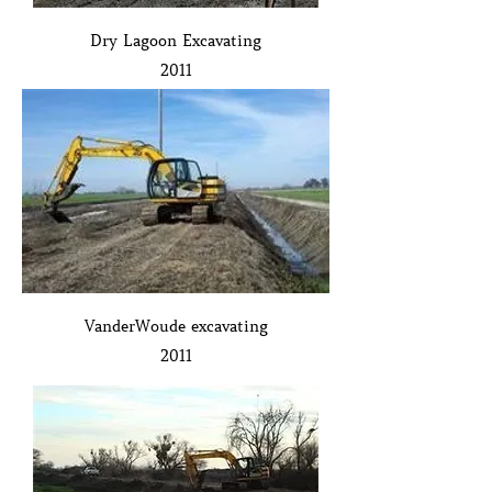
Dry Lagoon Excavating
2011
VanderWoude excavating
2011