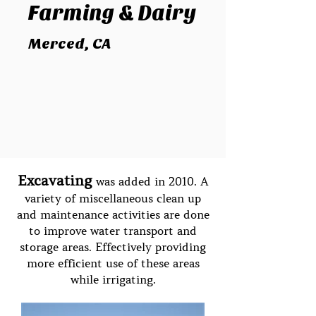
Farming
& Dairy
Merced, CA
Excavating
was added in 2010. A
variety of miscellaneous clean up
and maintenance activities are done
to improve water transport and
storage areas. Effectively providing
more efficient use of these areas
while irrigating.