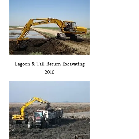
Lagoon & Tail Return Excavating
2010