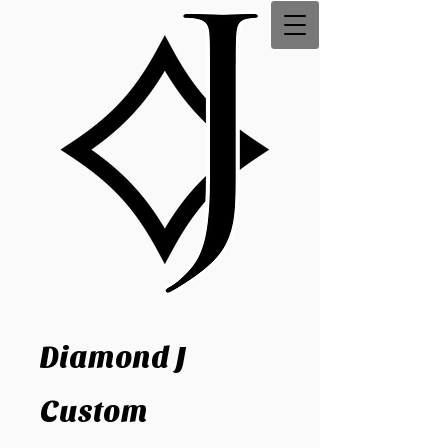
Diamond J
Custom