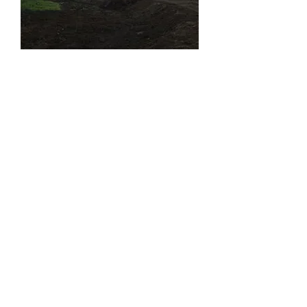
Clearing a tree line for a tail return
pond
2011
Click
to view more
HERE
Excavating pictures/videos