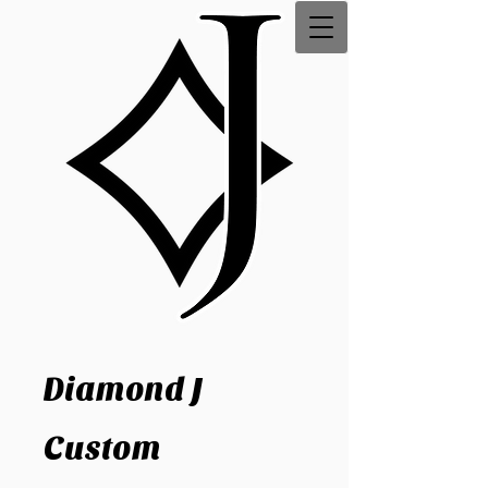
Diamond J
Custom