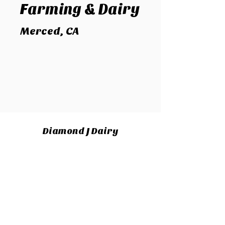
Farming
& Dairy
Merced, CA
Diamond J Dairy