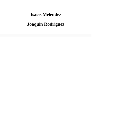
Isaias Melendez
Joaquin Rodriguez