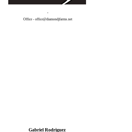
-
Office -
office@diamondjfarms.net
Gabriel Rodriguez