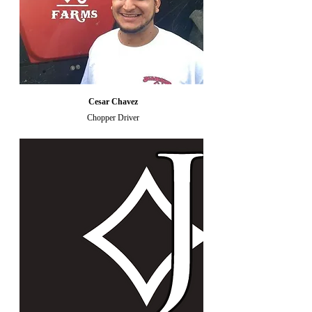
Cesar Chavez
Chopper Driver