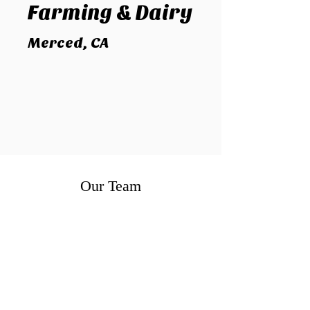
Farming
& Dairy
Merced, CA
Our Team