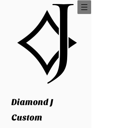
Diamond J
Custom