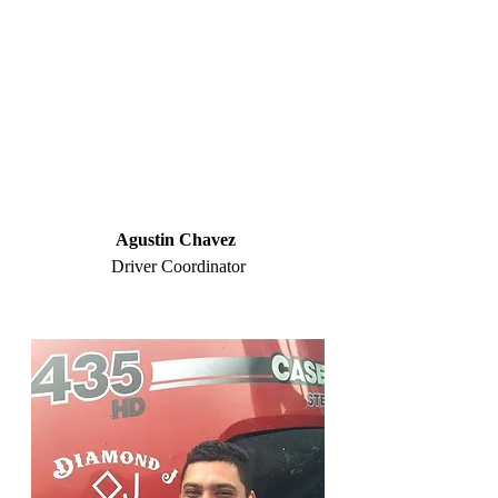
Agustin Chavez
Driver Coordinator